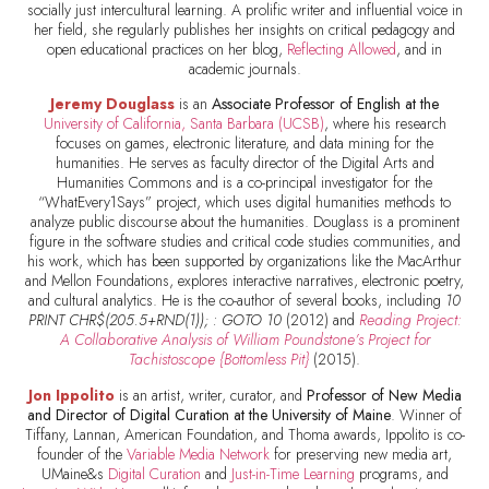
socially just intercultural learning. A prolific writer and influential voice in
her field, she regularly publishes her insights on critical pedagogy and
open educational practices on her blog,
Reflecting Allowed
, and in
academic journals.
Jeremy Douglass
is an
Associate Professor of English at the
University of California, Santa Barbara (UCSB)
, where his research
focuses on games, electronic literature, and data mining for the
humanities. He serves as faculty director of the Digital Arts and
Humanities Commons and is a co-principal investigator for the
“WhatEvery1Says” project, which uses digital humanities methods to
analyze public discourse about the humanities. Douglass is a prominent
figure in the software studies and critical code studies communities, and
his work, which has been supported by organizations like the MacArthur
and Mellon Foundations, explores interactive narratives, electronic poetry,
and cultural analytics. He is the co-author of several books, including
10
PRINT CHR$(205.5+RND(1)); : GOTO 10
(2012) and
Reading Project:
A Collaborative Analysis of William Poundstone’s Project for
Tachistoscope {Bottomless Pit}
(2015).
Jon Ippolito
is an artist, writer, curator, and
Professor of New Media
and Director of Digital Curation at the University of Maine
. Winner of
Tiffany, Lannan, American Foundation, and Thoma awards, Ippolito is co-
founder of the
Variable Media Network
for preserving new media art,
UMaine&s
Digital Curation
and
Just-in-Time Learning
programs, and