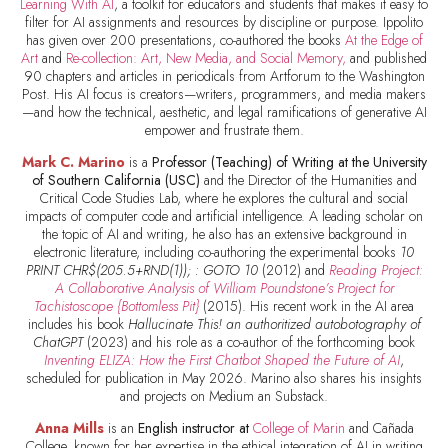
Learning With AI
, a toolkit for educators and students that makes it easy to
filter for AI assignments and resources by discipline or purpose. Ippolito
has given over 200 presentations, co-authored the books
At the Edge of
Art
and
Re-collection: Art, New Media, and Social Memory,
and published
90 chapters and articles in periodicals from Artforum to the Washington
Post. His AI focus is creators—writers, programmers, and media makers
—and how the technical, aesthetic, and legal ramifications of generative AI
empower and frustrate them.
Mark C. Marino
is a
Professor (Teaching) of Writing at the University
of Southern California (USC)
and the Director of the Humanities and
Critical Code Studies Lab, where he explores the cultural and social
impacts of computer code and artificial intelligence. A leading scholar on
the topic of AI and writing, he also has an extensive background in
electronic literature, including co-authoring the experimental books
10
PRINT CHR$(205.5+RND(1)); : GOTO 10
(2012) and
Reading Project:
A Collaborative Analysis of William Poundstone’s Project for
Tachistoscope {Bottomless Pit}
(2015). His recent work in the AI area
includes his book
Hallucinate This! an authoritized autobotography of
ChatGPT
(2023) and his role as a co-author of the forthcoming book
Inventing ELIZA: How the First Chatbot Shaped the Future of AI
,
scheduled for publication in May 2026. Marino also shares his insights
and projects on Medium an Substack.
Anna Mills
is an
English instructor at
College of Marin
and Cañada
College, known for her expertise in the ethical integration of AI in writing