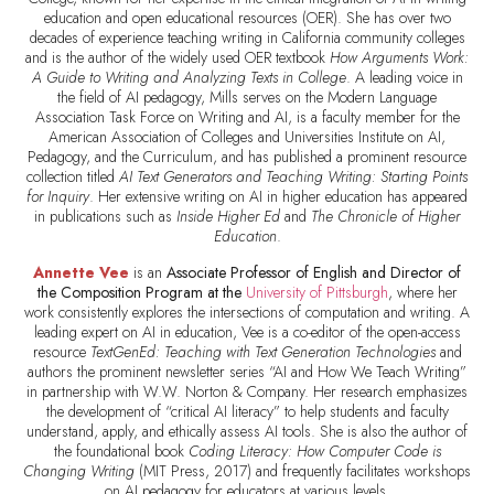
education and open educational resources (OER). She has over two
decades of experience teaching writing in California community colleges
and is the author of the widely used OER textbook
How Arguments Work:
A Guide to Writing and Analyzing Texts in College
. A leading voice in
the field of AI pedagogy, Mills serves on the Modern Language
Association Task Force on Writing and AI, is a faculty member for the
American Association of Colleges and Universities Institute on AI,
Pedagogy, and the Curriculum, and has published a prominent resource
collection titled
AI Text Generators and Teaching Writing: Starting Points
for Inquiry
. Her extensive writing on AI in higher education has appeared
in publications such as
Inside Higher Ed
and
The Chronicle of Higher
Education
.
Annette Vee
is an
Associate Professor of English and Director of
the Composition Program at the
University of Pittsburgh
, where her
work consistently explores the intersections of computation and writing. A
leading expert on AI in education, Vee is a co-editor of the open-access
resource
TextGenEd: Teaching with Text Generation Technologies
and
authors the prominent newsletter series “AI and How We Teach Writing”
in partnership with W.W. Norton & Company. Her research emphasizes
the development of “critical AI literacy” to help students and faculty
understand, apply, and ethically assess AI tools. She is also the author of
the foundational book
Coding Literacy: How Computer Code is
Changing Writing
(MIT Press, 2017) and frequently facilitates workshops
on AI pedagogy for educators at various levels.