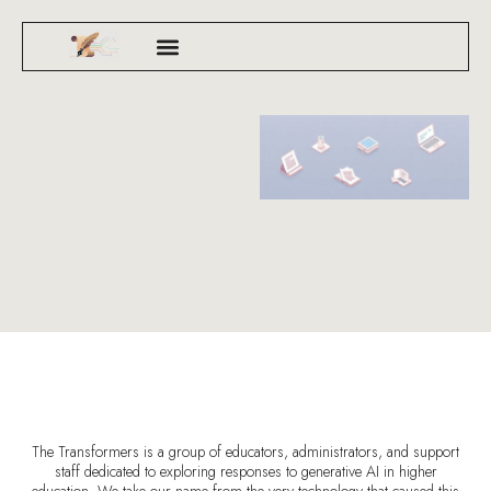
The Transformers is a group of educators, administrators, and support
staff dedicated to exploring responses to generative AI in higher