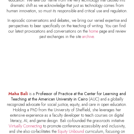
education. We take our name from the very technology that caused this
dramatic shift as we acknowledge that just as technology comes from
human innovation, so must its responsible and critical use and regulation.
In episodic conversations and debates, we bring our varied expertise and
perspectives to bear specifically on the teaching of writing. You can find
our latest provocations and conversations on the
home
page and review
past exchanges in the site
archive
.
Maha Bali
is a
Professor of Practice at the Center for Learning and
Teaching at the
American University in Cairo
(AUC) and a globally
recognized advocate for social justice, equity, and care in open education.
Holding a PhD from the University of Sheffield, she leverages her
extensive experience as a faculty developer to teach courses on digital
literacy, AI, and game design. Bali co-founded the grassroots initiative
Virtually Connecting
to promote conference accessibility and inclusivity,
and she also co-facilitates the
Equity Unbound
curriculum, focusing on