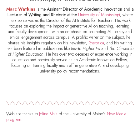
Marc Watkins
is the
Assistant Director of Academic Innovation and a
Lecturer of Writing and Rhetoric at the
University of Mississippi
, where
he also serves as the Director of the AI Institute for Teachers. His work
focuses on exploring the impact of generative AI on teaching, learning,
and faculty development, with an emphasis on promoting AI literacy and
ethical engagement across campus. A prolific writer on the subject, he
shares his insights regularly on his newsletter,
Rhetorica
, and his writing
has been featured in publications like
Inside Higher Ed
and
The Chronicle
of Higher Education
. He has over two decades of experience working in
education and previously served as an Academic Innovation Fellow,
focusing on training faculty and staff in generative AI and developing
university policy recommendations.
Web site thanks to
Joline Blais
of the University of Maine’s
New Media
program
.