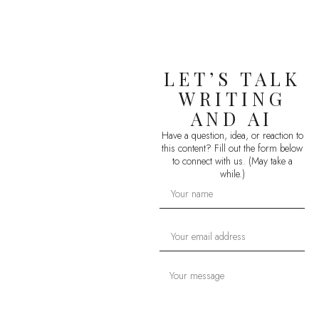
LET’S TALK
WRITING
AND AI
Have a question, idea, or reaction to
this content? Fill out the form below
to connect with us. (May take a
while.)